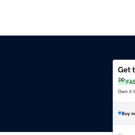
Get 
FA
Own it 
Buy n