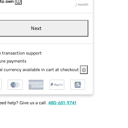
 to own
/ month
Next
e transaction support
ure payments
l currency available in cart at checkout
ed help? Give us a call.
480-651-9741