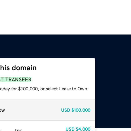
this domain
ST TRANSFER
today for $100,000, or select Lease to Own.
ow
USD
$100,000
USD
$4,000