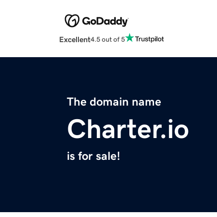
Excellent
4.5 out of 5
The domain name
Charter.io
is for sale!