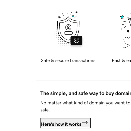
Safe & secure transactions
Fast & ea
The simple, and safe way to buy doma
No matter what kind of domain you want to 
safe.
Here's how it works