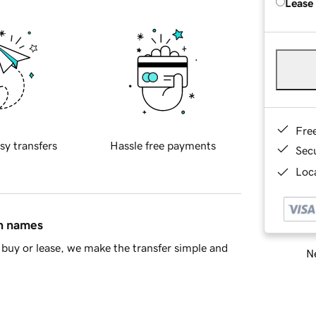
Lease
Fre
sy transfers
Hassle free payments
Sec
Loca
in names
buy or lease, we make the transfer simple and
Ne