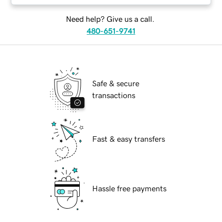
Need help? Give us a call.
480-651-9741
Safe & secure
transactions
Fast & easy transfers
Hassle free payments