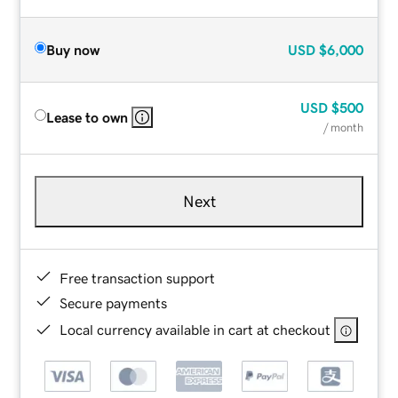
Buy now
USD
$6,000
USD
$500
Lease to own
/ month
Next
Free transaction support
Secure payments
Local currency available in cart at checkout