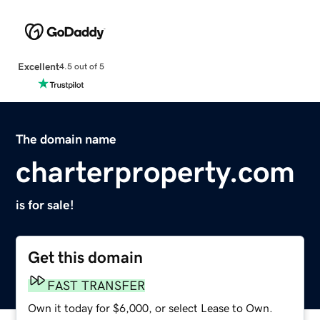
Excellent
4.5 out of 5
The domain name
charterproperty.com
is for sale!
Get this domain
FAST TRANSFER
Own it today for $6,000, or select Lease to Own.