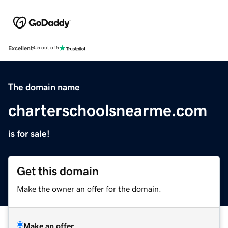
Excellent
4.5 out of 5
The domain name
charterschoolsnearme.com
is for sale!
Get this domain
Make the owner an offer for the domain.
Make an offer