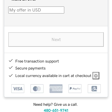
Next
Free transaction support
Secure payments
Local currency available in cart at checkout
Need help? Give us a call.
480-651-9741