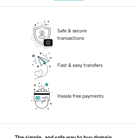
Safe & secure
transactions
Fast & easy transfers
Hassle free payments
The simple, and safe way to buy domain