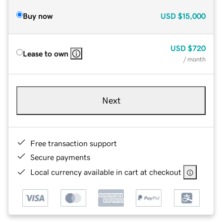
Buy now
USD
$15,000
USD
$720
Lease to own
/ month
Next
Free transaction support
Secure payments
Local currency available in cart at checkout