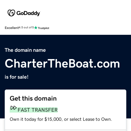
Excellent
4.5 out of 5
The domain name
CharterTheBoat.com
is for sale!
Get this domain
FAST TRANSFER
Own it today for $15,000, or select Lease to Own.