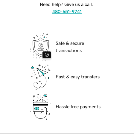
Need help? Give us a call.
480-651-9741
Safe & secure
transactions
Fast & easy transfers
Hassle free payments