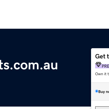
Get 
ts.com.au
PR
Own it 
Buy n