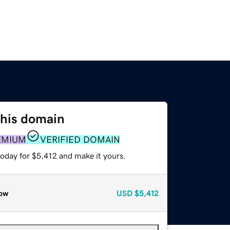
this domain
EMIUM
VERIFIED DOMAIN
today for $5,412 and make it yours.
ow
USD
$5,412