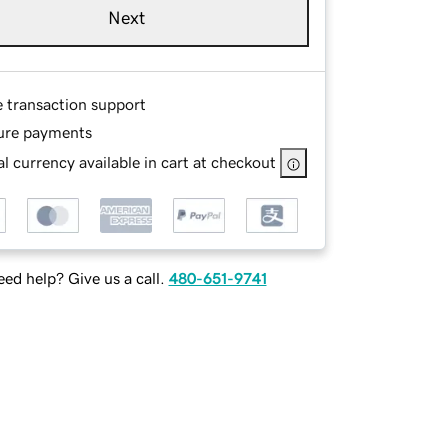
Next
e transaction support
ure payments
l currency available in cart at checkout
ed help? Give us a call.
480-651-9741