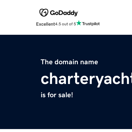
Excellent
4.5 out of 5
The domain name
charteryach
is for sale!