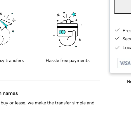
Fre
Sec
Loca
sy transfers
Hassle free payments
Ne
in names
buy or lease, we make the transfer simple and