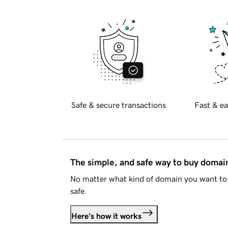
Safe & secure transactions
Fast & ea
The simple, and safe way to buy doma
No matter what kind of domain you want to 
safe.
Here's how it works