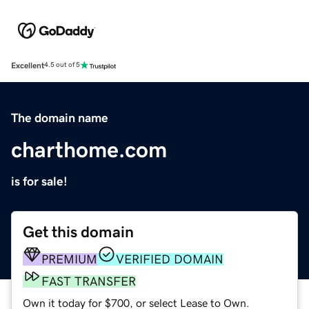
Excellent
4.5 out of 5
The domain name
charthome.com
is for sale!
Get this domain
PREMIUM
VERIFIED DOMAIN
FAST TRANSFER
Own it today for $700, or select Lease to Own.