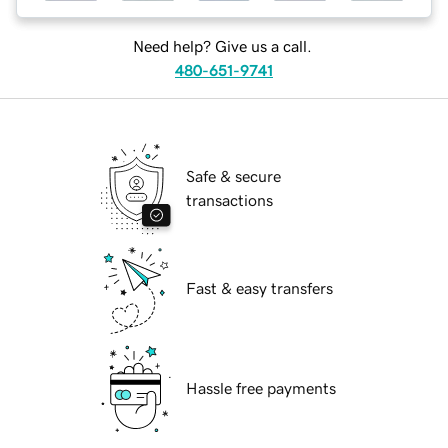
Need help? Give us a call.
480-651-9741
Safe & secure
transactions
Fast & easy transfers
Hassle free payments