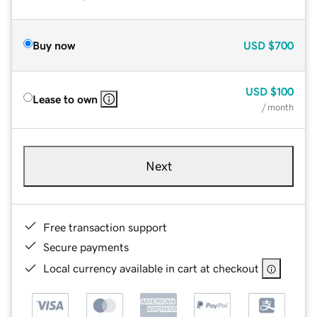
Buy now
USD
$700
USD
$100
Lease to own
/ month
Next
Free transaction support
Secure payments
Local currency available in cart at checkout