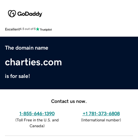
Excellent
4.5 out of 5
The domain name
charties.com
is for sale!
Contact us now.
1-855-646-1390
+1 781-373-6808
(
Toll Free in the U.S. and
(
International number
)
Canada
)