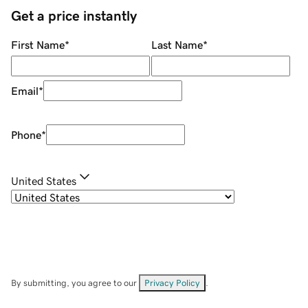
Get a price instantly
First Name
*
Last Name
*
Email
*
Phone
*
United States
By submitting, you agree to our
Privacy Policy
.