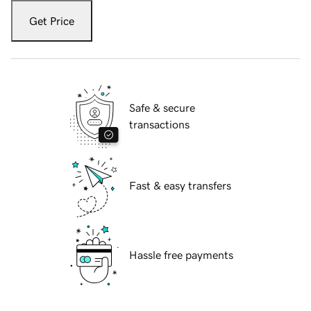
Get Price
Safe & secure
transactions
Fast & easy transfers
Hassle free payments