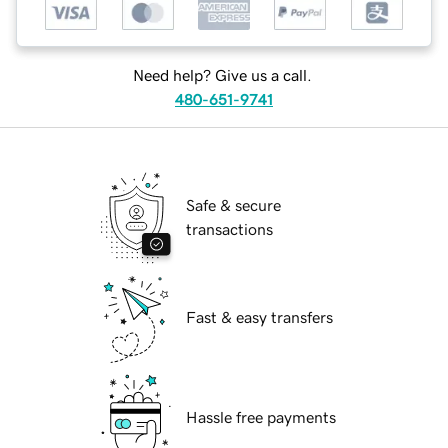
Need help? Give us a call.
480-651-9741
Safe & secure
transactions
Fast & easy transfers
Hassle free payments