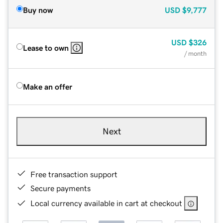
Buy now
USD
$9,777
USD
$326
Lease to own
/ month
Make an offer
Next
Free transaction support
Secure payments
Local currency available in cart at checkout