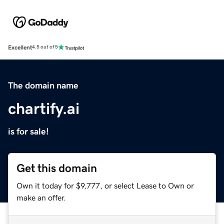
Excellent
4.5 out of 5
The domain name
chartify.ai
is for sale!
Get this domain
Own it today for $9,777, or select Lease to Own or
make an offer.