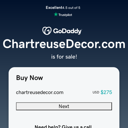
Excellent
4.5 out of 5
ChartreuseDecor.com
is for sale!
Buy Now
chartreusedecor.com
$275
USD
Next
Need help? Give us a call.