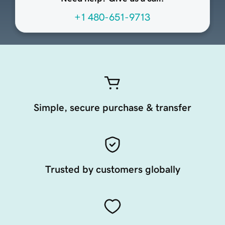
+1 480-651-9713
Simple, secure purchase & transfer
Trusted by customers globally