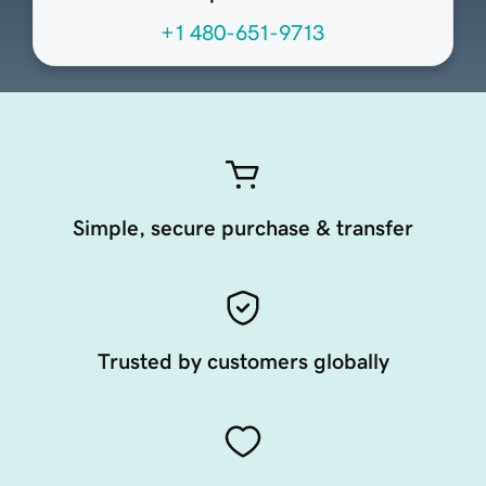
+1 480-651-9713
Simple, secure purchase & transfer
Trusted by customers globally