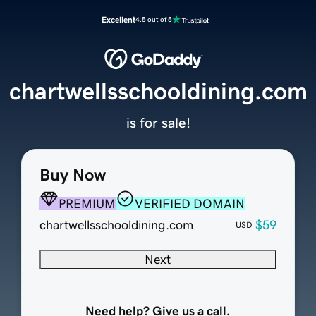
Excellent
4.5 out of 5
chartwellsschooldining.com
is for sale!
Buy Now
PREMIUM
VERIFIED DOMAIN
chartwellsschooldining.com
$59
USD
Next
Need help? Give us a call.