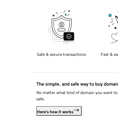
Safe & secure transactions
Fast & ea
The simple, and safe way to buy doma
No matter what kind of domain you want to 
safe.
Here's how it works