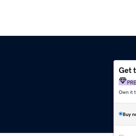
Get 
PR
Own it t
Buy n