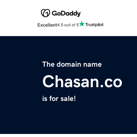
Excellent
4.5 out of 5
The domain name
Chasan.co
is for sale!