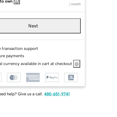
 to own
/ month
Next
e transaction support
ure payments
l currency available in cart at checkout
ed help? Give us a call.
480-651-9741