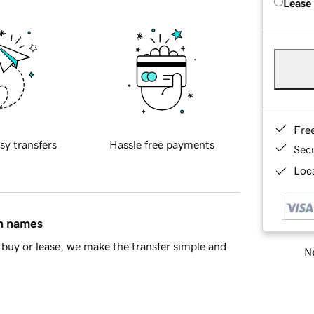
Lease
Fre
sy transfers
Hassle free payments
Sec
Loca
in names
buy or lease, we make the transfer simple and
Ne