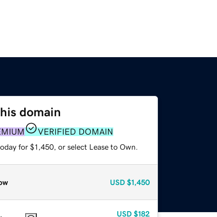
this domain
EMIUM
VERIFIED DOMAIN
oday for $1,450, or select Lease to Own.
ow
USD
$1,450
USD
$182