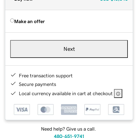
Make an offer
Next
Free transaction support
Secure payments
Local currency available in cart at checkout
Need help? Give us a call.
480-651-9741