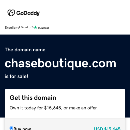
Excellent
4.5 out of 5
The domain name
chaseboutique.com
is for sale!
Get this domain
Own it today for $15,645, or make an offer.
Buy now
USD
$15,645