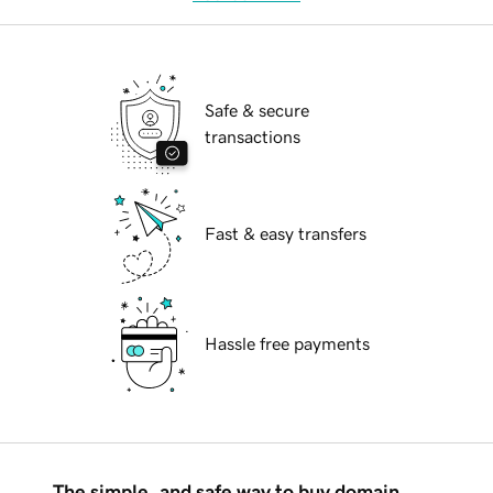
Safe & secure
transactions
Fast & easy transfers
Hassle free payments
The simple, and safe way to buy domain