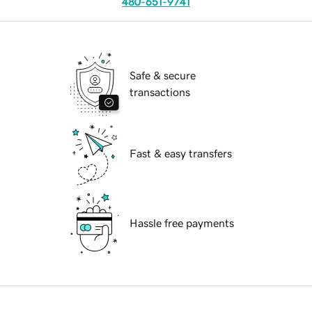
480-651-9741
Safe & secure
transactions
Fast & easy transfers
Hassle free payments