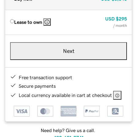
USD
$295
Lease to own
/ month
Next
Free transaction support
Secure payments
Local currency available in cart at checkout
Need help? Give us a call.