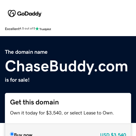
Excellent
4.5 out of 5
The domain name
ChaseBuddy.com
is for sale!
Get this domain
Own it today for $3,540, or select Lease to Own.
Buy now
USD
$3,540