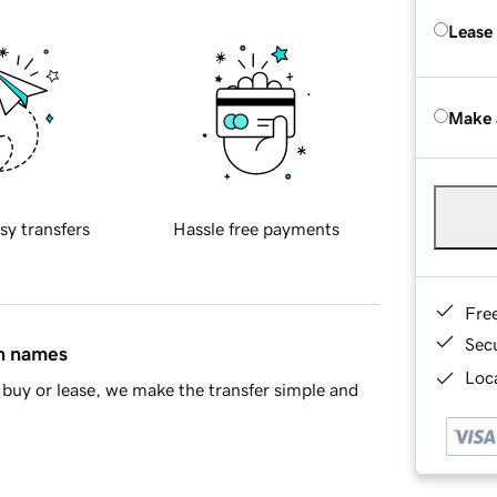
Lease
Make 
sy transfers
Hassle free payments
Fre
Sec
in names
Loca
buy or lease, we make the transfer simple and