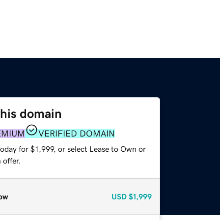
this domain
EMIUM
VERIFIED DOMAIN
oday for $1,999, or select Lease to Own or
offer.
ow
USD
$1,999