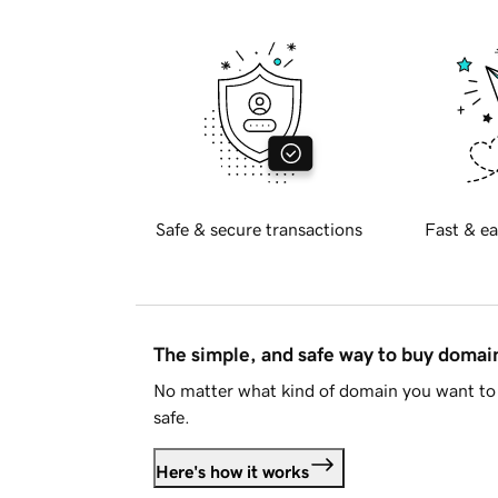
Safe & secure transactions
Fast & ea
The simple, and safe way to buy doma
No matter what kind of domain you want to 
safe.
Here's how it works