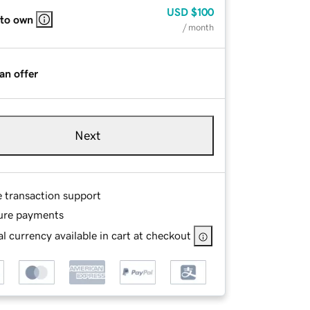
USD
$100
 to own
/ month
an offer
Next
e transaction support
ure payments
l currency available in cart at checkout