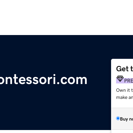
Get 
ntessori.com
PR
Own it t
make an 
Buy n