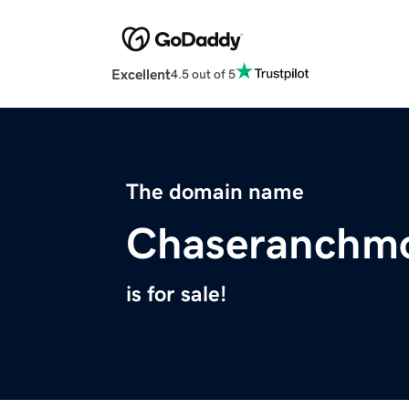
Excellent
4.5 out of 5
The domain name
Chaseranchmo
is for sale!