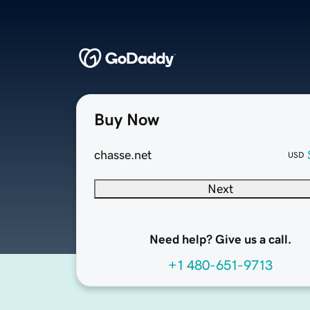
Buy Now
chasse.net
USD
Next
Need help? Give us a call.
+1 480-651-9713