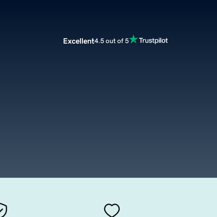
Excellent
4.5 out of 5