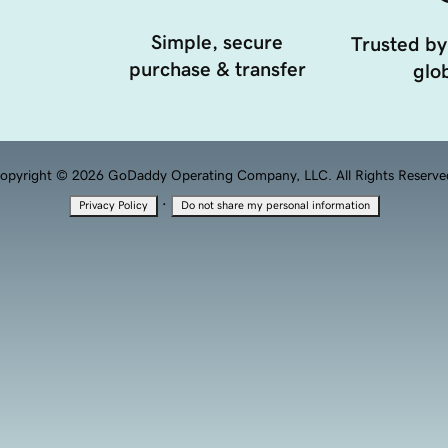
Simple, secure
Trusted by
purchase & transfer
glob
opyright © 2026 GoDaddy Operating Company, LLC. All Rights Reserve
·
Privacy Policy
Do not share my personal information