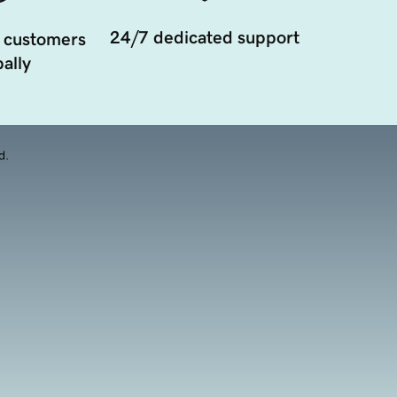
24/7 dedicated support
 customers
ally
d.