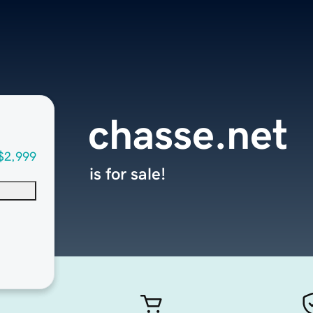
chasse.net
$2,999
is for sale!