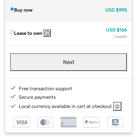
Buy now
USD
$995
USD
$166
Lease to own
/ month
Next
Free transaction support
Secure payments
Local currency available in cart at checkout