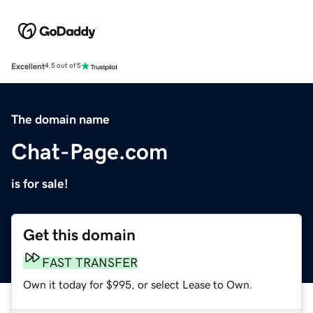
Excellent
4.5 out of 5
The domain name
Chat-Page.com
is for sale!
Get this domain
FAST TRANSFER
Own it today for $995, or select Lease to Own.