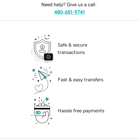
Need help? Give us a call.
480-651-9741
Safe & secure
transactions
Fast & easy transfers
Hassle free payments