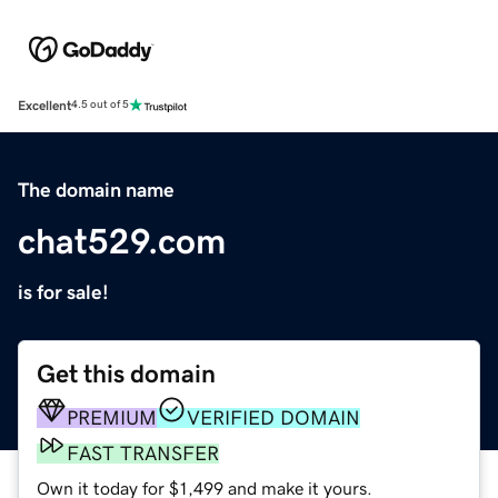
Excellent
4.5 out of 5
The domain name
chat529.com
is for sale!
Get this domain
PREMIUM
VERIFIED DOMAIN
FAST TRANSFER
Own it today for $1,499 and make it yours.