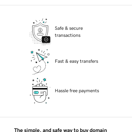
Safe & secure
transactions
Fast & easy transfers
Hassle free payments
The simple, and safe way to buy domain