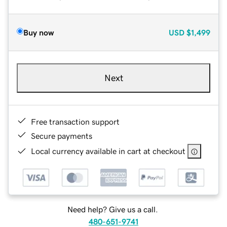
Buy now
USD
$1,499
Next
Free transaction support
Secure payments
Local currency available in cart at checkout
Need help? Give us a call.
480-651-9741