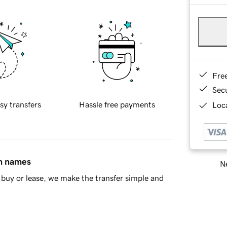
Fre
Sec
sy transfers
Hassle free payments
Loca
in names
Ne
buy or lease, we make the transfer simple and