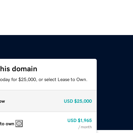
this domain
today for $25,000, or select Lease to Own.
ow
USD
$25,000
USD
$1,965
 to own
/ month