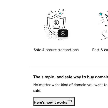
Safe & secure transactions
Fast & ea
The simple, and safe way to buy doma
No matter what kind of domain you want to 
safe.
Here's how it works