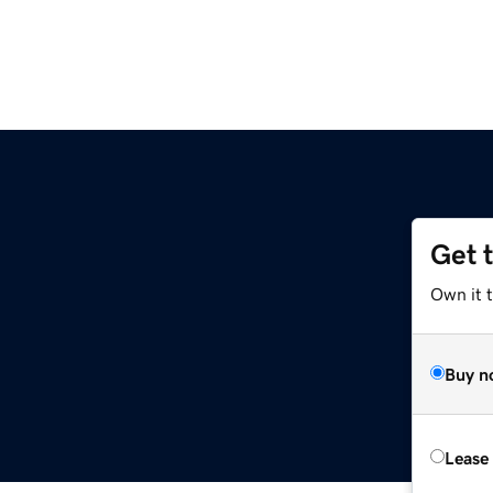
Get 
Own it 
Buy n
Lease