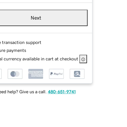
Next
e transaction support
ure payments
l currency available in cart at checkout
ed help? Give us a call.
480-651-9741