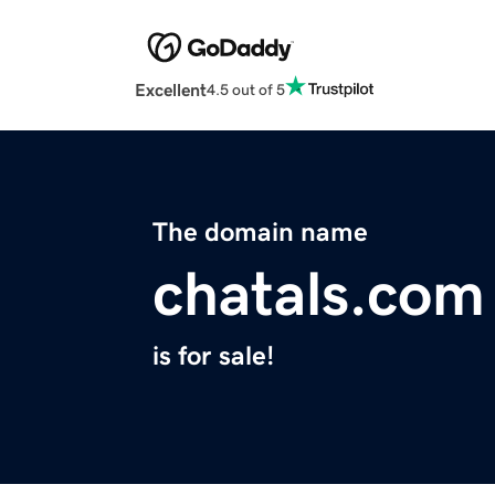
Excellent
4.5 out of 5
The domain name
chatals.com
is for sale!