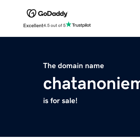
Excellent
4.5 out of 5
The domain name
chatanonie
is for sale!