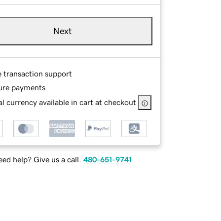
Next
e transaction support
ure payments
l currency available in cart at checkout
ed help? Give us a call.
480-651-9741