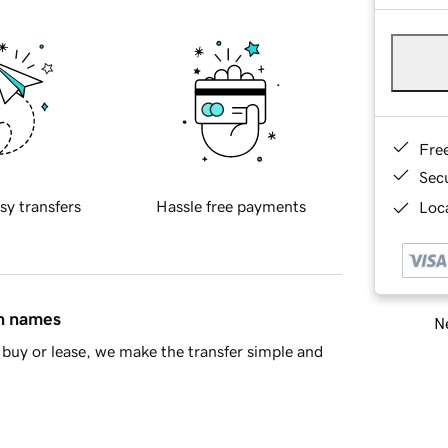
Fre
Sec
sy transfers
Hassle free payments
Loca
in names
Ne
buy or lease, we make the transfer simple and