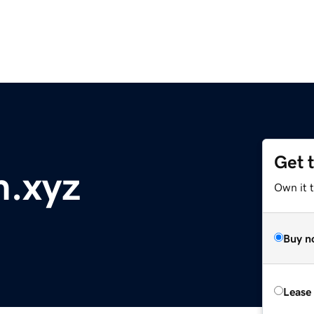
Get 
m.xyz
Own it t
Buy n
Lease