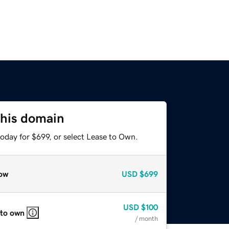
this domain
oday for $699, or select Lease to Own.
ow
USD
$699
USD
$100
 to own
/ month