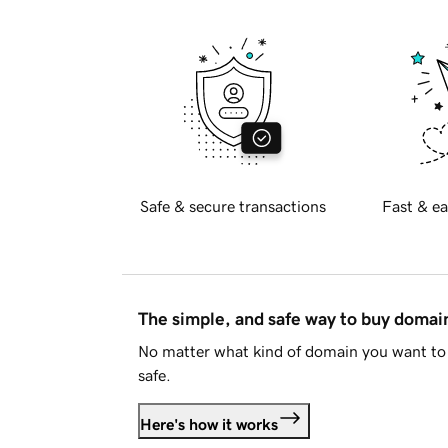
Safe & secure transactions
Fast & ea
The simple, and safe way to buy doma
No matter what kind of domain you want to 
safe.
Here's how it works