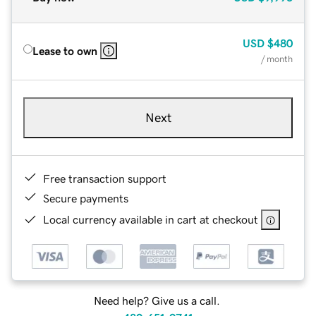
USD
$480
Lease to own
/ month
Next
Free transaction support
Secure payments
Local currency available in cart at checkout
Need help? Give us a call.