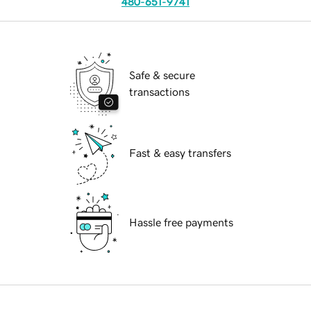
480-651-9741
Safe & secure
transactions
Fast & easy transfers
Hassle free payments