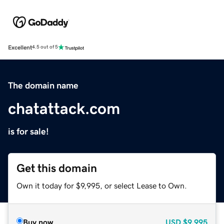
Excellent
4.5 out of 5
The domain name
chatattack.com
is for sale!
Get this domain
Own it today for $9,995, or select Lease to Own.
Buy now
USD
$9,995