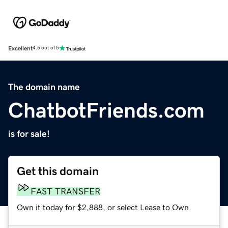
Excellent
4.5 out of 5
The domain name
ChatbotFriends.com
is for sale!
Get this domain
FAST TRANSFER
Own it today for $2,888, or select Lease to Own.