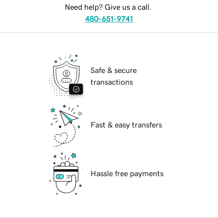
Need help? Give us a call.
480-651-9741
Safe & secure
transactions
Fast & easy transfers
Hassle free payments