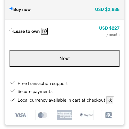
Buy now
USD
$2,888
USD
$227
Lease to own
/ month
Next
Free transaction support
Secure payments
Local currency available in cart at checkout