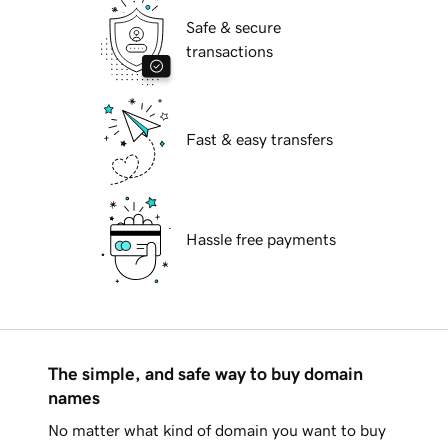
Safe & secure
transactions
Fast & easy transfers
Hassle free payments
The simple, and safe way to buy domain
names
No matter what kind of domain you want to buy