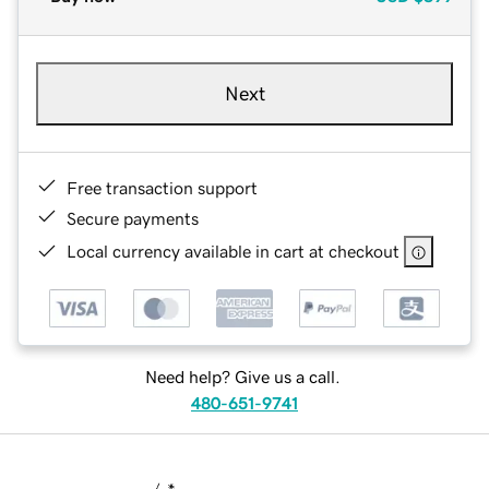
Next
Free transaction support
Secure payments
Local currency available in cart at checkout
Need help? Give us a call.
480-651-9741