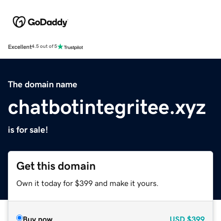
Excellent
4.5 out of 5
The domain name
chatbotintegritee.xyz
is for sale!
Get this domain
Own it today for $399 and make it yours.
Buy now
USD
$399