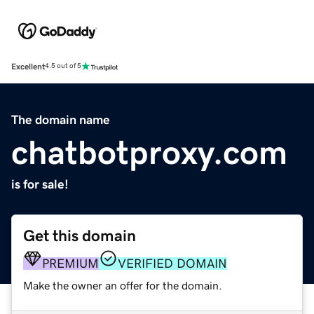
Excellent
4.5 out of 5
The domain name
chatbotproxy.com
is for sale!
Get this domain
PREMIUM
VERIFIED DOMAIN
Make the owner an offer for the domain.