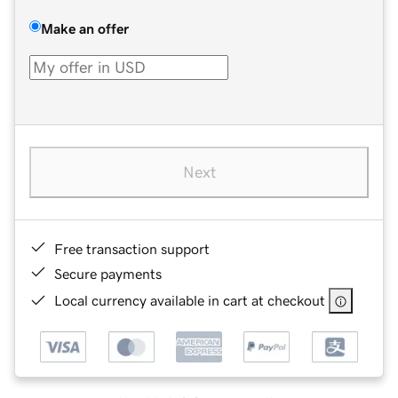
Make an offer
Next
Free transaction support
Secure payments
Local currency available in cart at checkout