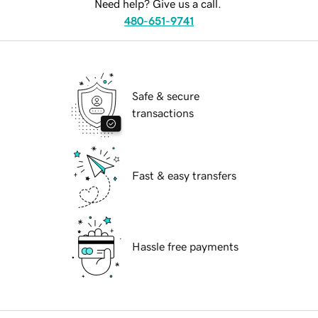
Need help? Give us a call.
480-651-9741
Safe & secure
transactions
Fast & easy transfers
Hassle free payments