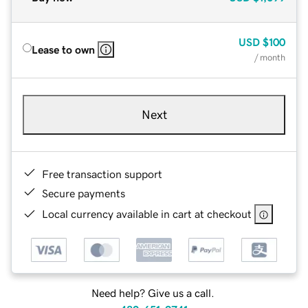
USD
$100
Lease to own
/ month
Next
Free transaction support
Secure payments
Local currency available in cart at checkout
Need help? Give us a call.