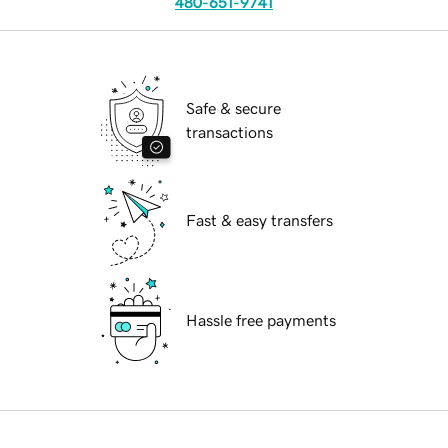
480-651-9741
Safe & secure
transactions
Fast & easy transfers
Hassle free payments