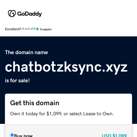
Excellent
4.5 out of 5
The domain name
chatbotzksync.xyz
is for sale!
Get this domain
Own it today for $1,099, or select Lease to Own.
Buy now
USD
$1,099