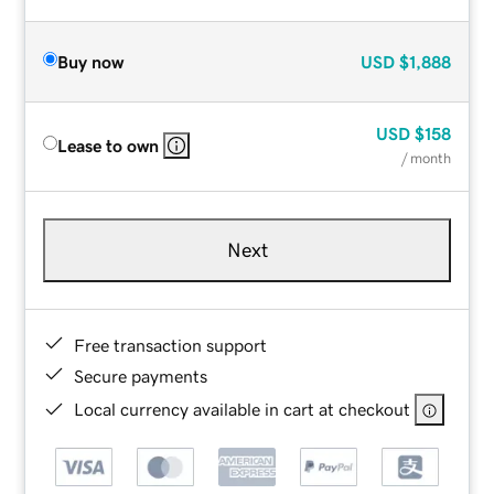
Buy now
USD
$1,888
USD
$158
Lease to own
/ month
Next
Free transaction support
Secure payments
Local currency available in cart at checkout