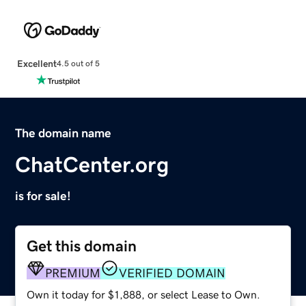
Excellent
4.5 out of 5
The domain name
ChatCenter.org
is for sale!
Get this domain
PREMIUM
VERIFIED DOMAIN
Own it today for $1,888, or select Lease to Own.