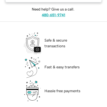
Need help? Give us a call.
480-651-9741
Safe & secure
transactions
Fast & easy transfers
Hassle free payments