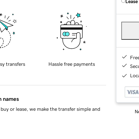
Lease
Fre
sy transfers
Hassle free payments
Sec
Loca
in names
buy or lease, we make the transfer simple and
Ne