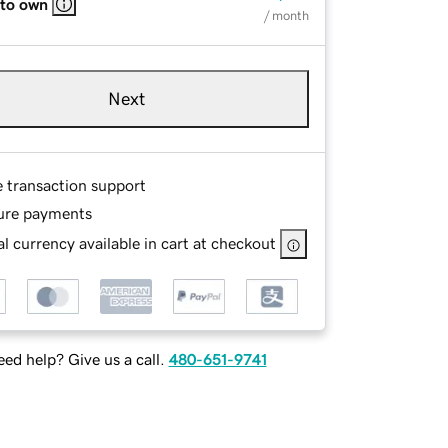
 to own
/ month
Next
e transaction support
ure payments
l currency available in cart at checkout
ed help? Give us a call.
480-651-9741