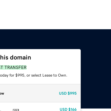
this domain
ST TRANSFER
today for $995, or select Lease to Own.
ow
USD
$995
USD
$166