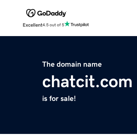
Excellent
4.5 out of 5
The domain name
chatcit.com
is for sale!