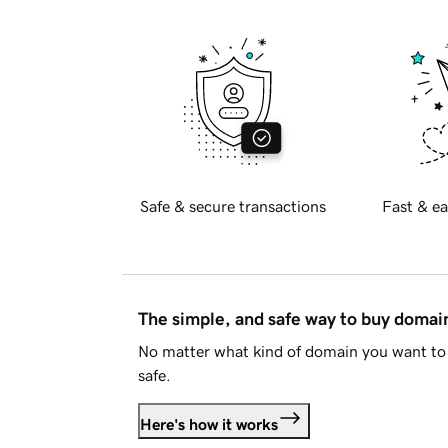
Safe & secure transactions
Fast & ea
The simple, and safe way to buy doma
No matter what kind of domain you want to 
safe.
Here's how it works