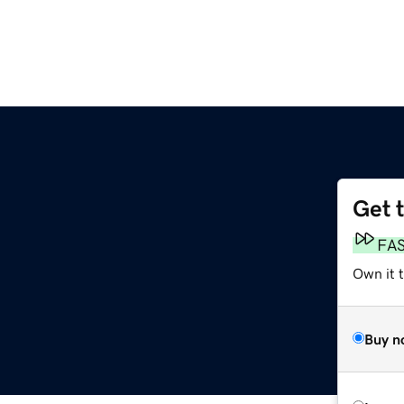
Get 
FA
Own it 
Buy n