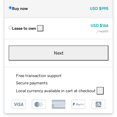
Buy now
USD
$995
USD
$166
Lease to own
/ month
Next
Free transaction support
Secure payments
Local currency available in cart at checkout