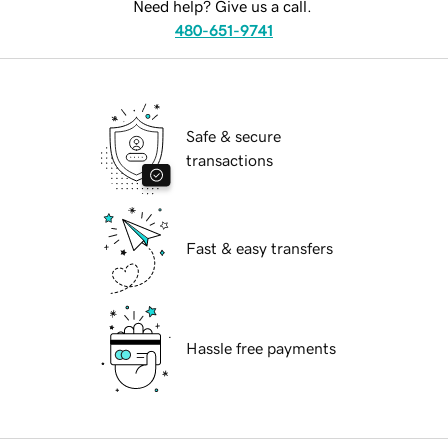
Need help? Give us a call.
480-651-9741
Safe & secure
transactions
Fast & easy transfers
Hassle free payments