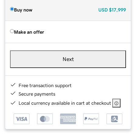
Buy now
USD
$17,999
Make an offer
Next
Free transaction support
Secure payments
Local currency available in cart at checkout