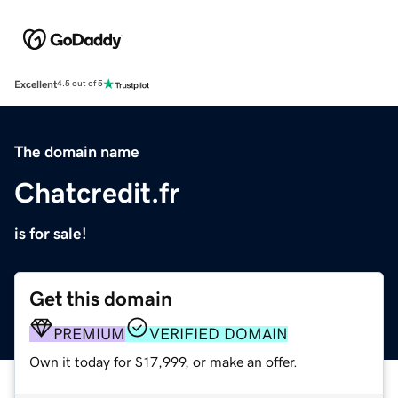
Excellent
4.5 out of 5
The domain name
Chatcredit.fr
is for sale!
Get this domain
PREMIUM
VERIFIED DOMAIN
Own it today for $17,999, or make an offer.