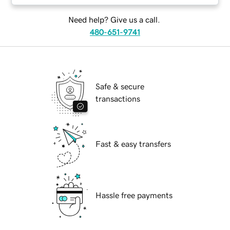
Need help? Give us a call.
480-651-9741
Safe & secure
transactions
Fast & easy transfers
Hassle free payments