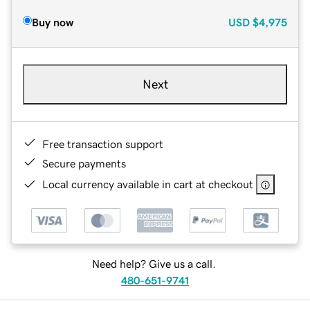
Buy now
USD
$4,975
Next
Free transaction support
Secure payments
Local currency available in cart at checkout
Need help? Give us a call.
480-651-9741