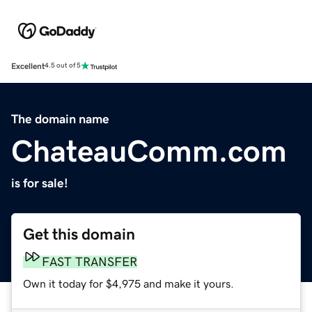
Excellent
4.5 out of 5
The domain name
ChateauComm.com
is for sale!
Get this domain
FAST TRANSFER
Own it today for $4,975 and make it yours.