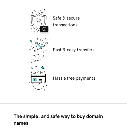
Safe & secure
transactions
Fast & easy transfers
Hassle free payments
The simple, and safe way to buy domain
names