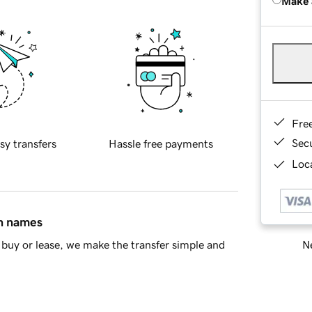
Make 
Fre
Sec
sy transfers
Hassle free payments
Loca
in names
Ne
buy or lease, we make the transfer simple and