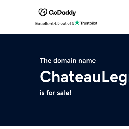
Excellent
4.5 out of 5
The domain name
ChateauLeg
is for sale!