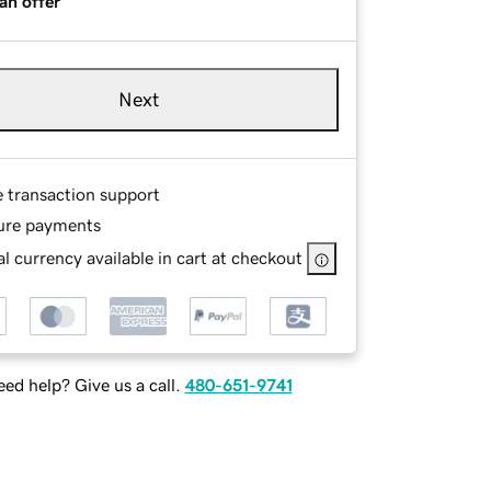
an offer
Next
e transaction support
ure payments
l currency available in cart at checkout
ed help? Give us a call.
480-651-9741