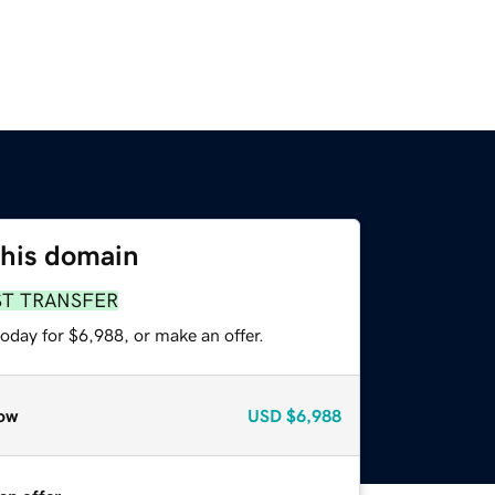
this domain
ST TRANSFER
oday for $6,988, or make an offer.
ow
USD
$6,988