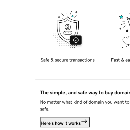
Safe & secure transactions
Fast & ea
The simple, and safe way to buy doma
No matter what kind of domain you want to 
safe.
Here's how it works