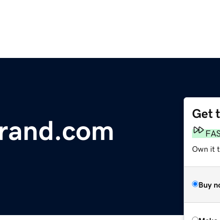
Get 
rand.com
FA
Own it t
Buy n