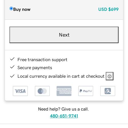
Buy now
USD
$699
Next
Free transaction support
Secure payments
Local currency available in cart at checkout
Need help? Give us a call.
480-651-9741