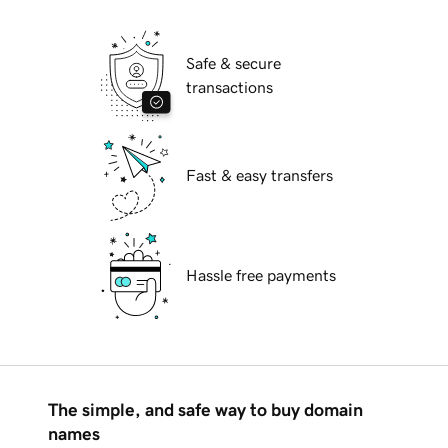
Safe & secure
transactions
Fast & easy transfers
Hassle free payments
The simple, and safe way to buy domain
names