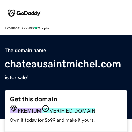
Excellent
4.5 out of 5
The domain name
chateausaintmichel.com
is for sale!
Get this domain
PREMIUM
VERIFIED DOMAIN
Own it today for $699 and make it yours.