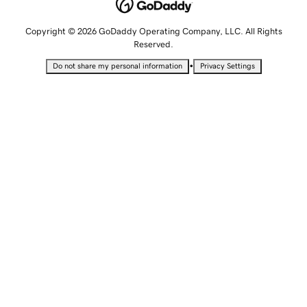
Copyright © 2026 GoDaddy Operating Company, LLC. All Rights
Reserved.
•
Do not share my personal information
Privacy Settings