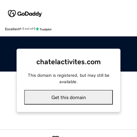
Excellent
4.5 out of 5
chatelactivites.com
This domain is registered, but may still be
available.
Get this domain