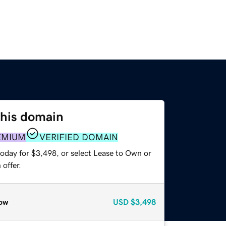
this domain
EMIUM
VERIFIED DOMAIN
today for $3,498, or select Lease to Own or
offer.
ow
USD
$3,498