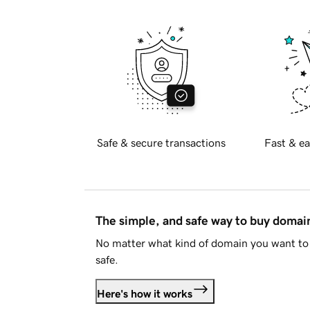
Safe & secure transactions
Fast & ea
The simple, and safe way to buy doma
No matter what kind of domain you want to 
safe.
Here's how it works