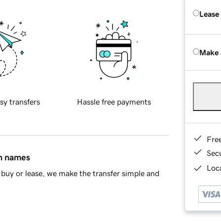
Lease
Make 
sy transfers
Hassle free payments
Fre
Sec
in names
Loca
buy or lease, we make the transfer simple and