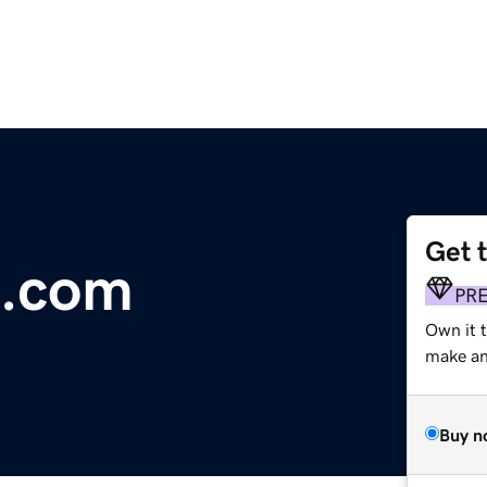
Get 
s.com
PR
Own it 
make an 
Buy n