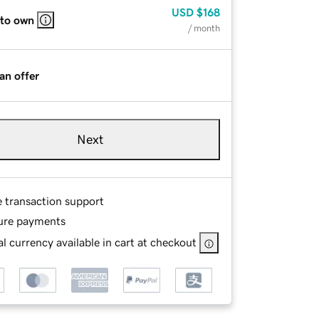
USD
$168
 to own
/ month
an offer
Next
e transaction support
ure payments
l currency available in cart at checkout