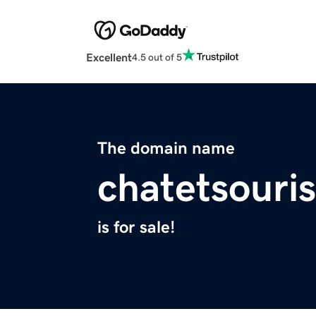
Excellent
4.5 out of 5
The domain name
chatetsouri
is for sale!