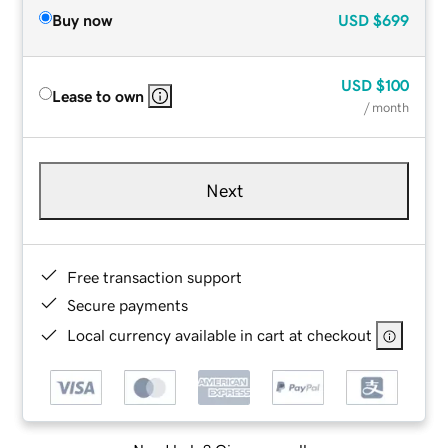
Buy now
USD
$699
USD
$100
Lease to own
/ month
Next
Free transaction support
Secure payments
Local currency available in cart at checkout