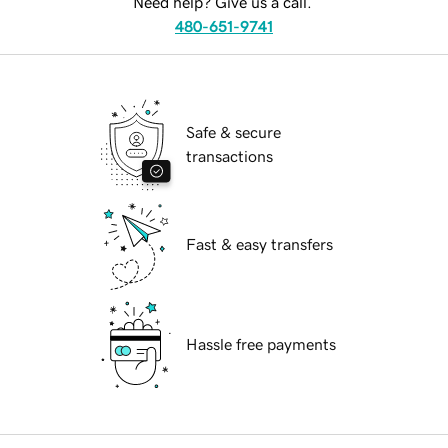
Need help? Give us a call.
480-651-9741
Safe & secure
transactions
Fast & easy transfers
Hassle free payments