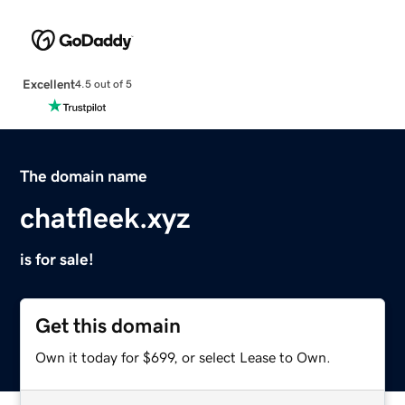
Excellent
4.5 out of 5
The domain name
chatfleek.xyz
is for sale!
Get this domain
Own it today for $699, or select Lease to Own.