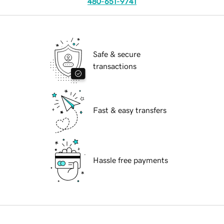
480-651-9741
Safe & secure
transactions
Fast & easy transfers
Hassle free payments