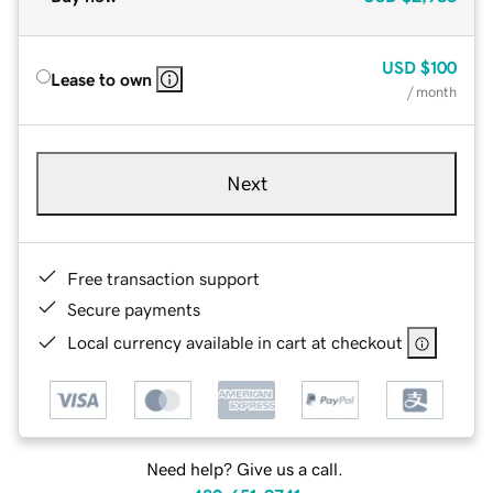
USD
$100
Lease to own
/ month
Next
Free transaction support
Secure payments
Local currency available in cart at checkout
Need help? Give us a call.