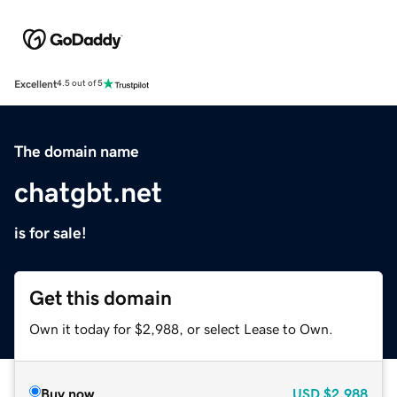
Excellent
4.5 out of 5
The domain name
chatgbt.net
is for sale!
Get this domain
Own it today for $2,988, or select Lease to Own.
Buy now
USD
$2,988