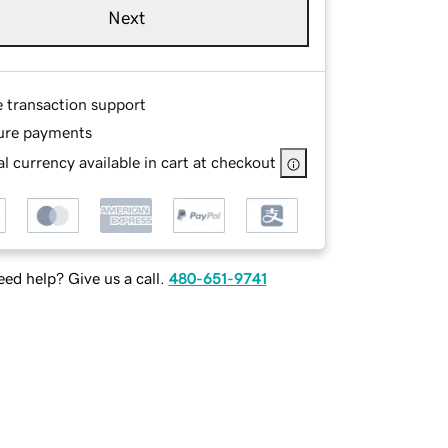
Next
e transaction support
ure payments
l currency available in cart at checkout
ed help? Give us a call.
480-651-9741