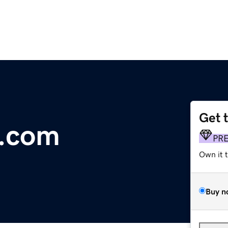
Get 
w.com
PR
Own it 
Buy n