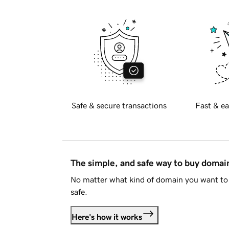
Safe & secure transactions
Fast & ea
The simple, and safe way to buy doma
No matter what kind of domain you want to 
safe.
Here's how it works