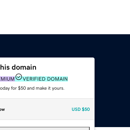
this domain
EMIUM
VERIFIED DOMAIN
today for $50 and make it yours.
ow
USD
$50