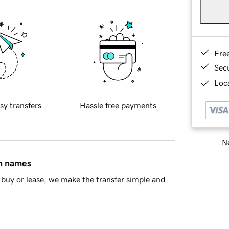
Fre
Sec
Loca
sy transfers
Hassle free payments
Ne
in names
buy or lease, we make the transfer simple and