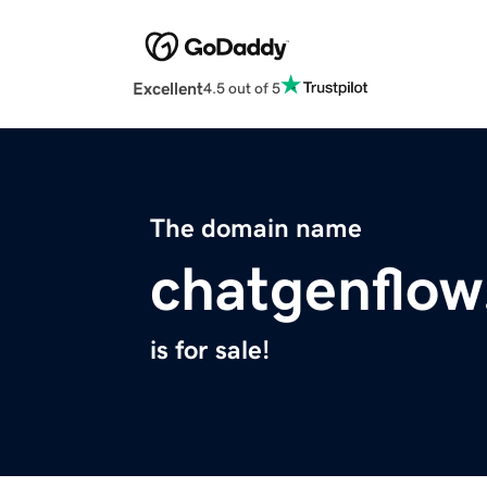
Excellent
4.5 out of 5
The domain name
chatgenflo
is for sale!