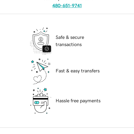
480-651-9741
Safe & secure
transactions
Fast & easy transfers
Hassle free payments