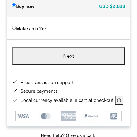
Buy now
USD
$2,888
Make an offer
Next
Free transaction support
Secure payments
Local currency available in cart at checkout
Need help? Give us a call.