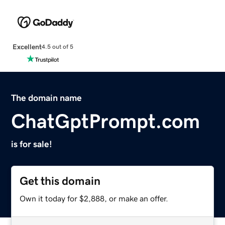
Excellent
4.5 out of 5
The domain name
ChatGptPrompt.com
is for sale!
Get this domain
Own it today for $2,888, or make an offer.