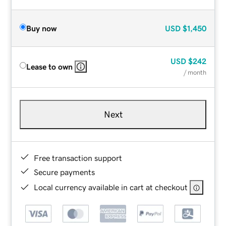
Buy now
USD
$1,450
USD
$242
Lease to own
/ month
Next
Free transaction support
Secure payments
Local currency available in cart at checkout