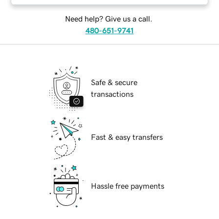
Need help? Give us a call.
480-651-9741
Safe & secure
transactions
Fast & easy transfers
Hassle free payments