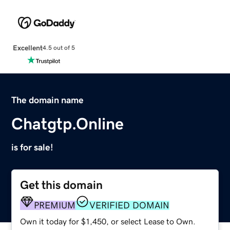
Excellent
4.5 out of 5
The domain name
Chatgtp.Online
is for sale!
Get this domain
PREMIUM
VERIFIED DOMAIN
Own it today for $1,450, or select Lease to Own.