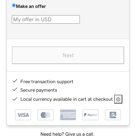
Make an offer
Next
Free transaction support
Secure payments
Local currency available in cart at checkout
Need help? Give us a call.