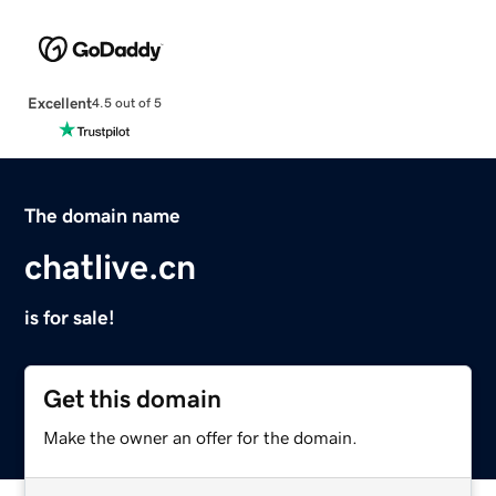
Excellent
4.5 out of 5
The domain name
chatlive.cn
is for sale!
Get this domain
Make the owner an offer for the domain.