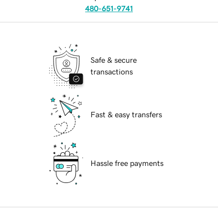
480-651-9741
Safe & secure
transactions
Fast & easy transfers
Hassle free payments