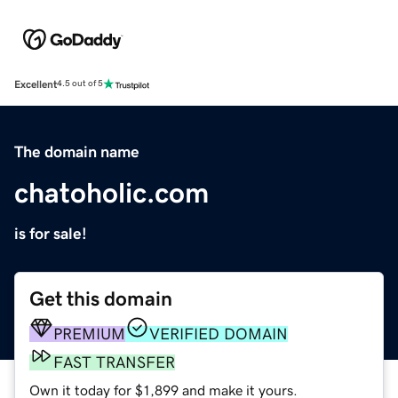
Excellent
4.5 out of 5
The domain name
chatoholic.com
is for sale!
Get this domain
PREMIUM
VERIFIED DOMAIN
FAST TRANSFER
Own it today for $1,899 and make it yours.