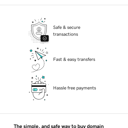
Safe & secure
transactions
Fast & easy transfers
Hassle free payments
The simple, and safe way to buy domain