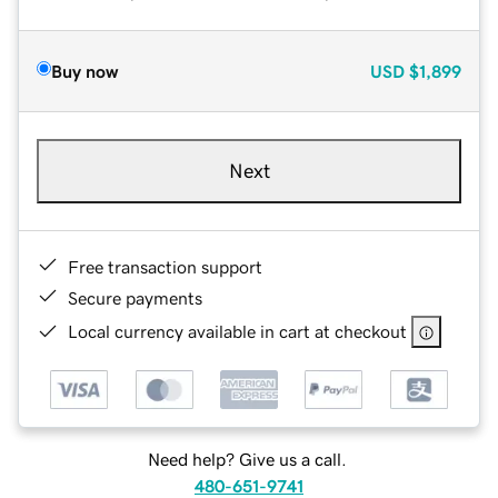
Buy now
USD
$1,899
Next
Free transaction support
Secure payments
Local currency available in cart at checkout
Need help? Give us a call.
480-651-9741