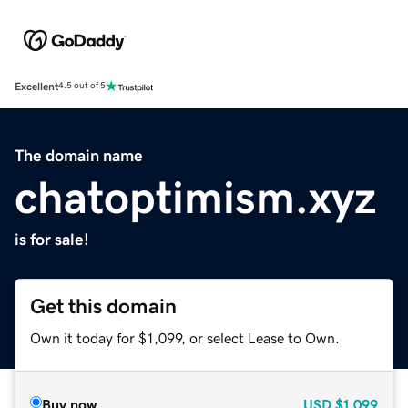
Excellent
4.5 out of 5
The domain name
chatoptimism.xyz
is for sale!
Get this domain
Own it today for $1,099, or select Lease to Own.
Buy now
USD
$1,099