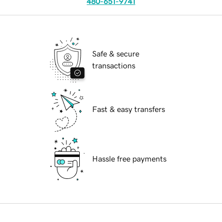
480-651-9741
Safe & secure
transactions
Fast & easy transfers
Hassle free payments