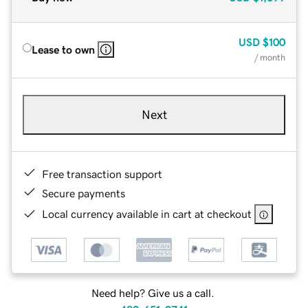
USD
$100
Lease to own
/ month
Next
Free transaction support
Secure payments
Local currency available in cart at checkout
Need help? Give us a call.