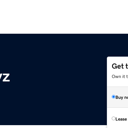
Get 
yz
Own it t
Buy n
Lease