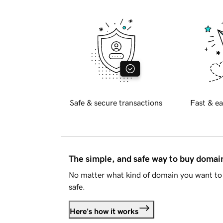
Safe & secure transactions
Fast & ea
The simple, and safe way to buy doma
No matter what kind of domain you want to 
safe.
Here's how it works