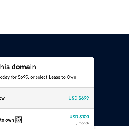
this domain
oday for $699, or select Lease to Own.
ow
USD
$699
USD
$100
 to own
/ month