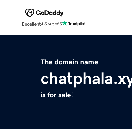
Excellent
4.5 out of 5
The domain name
chatphala.x
is for sale!