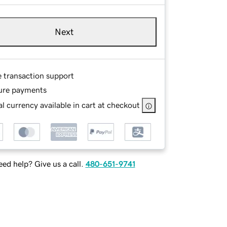
Next
e transaction support
ure payments
l currency available in cart at checkout
ed help? Give us a call.
480-651-9741