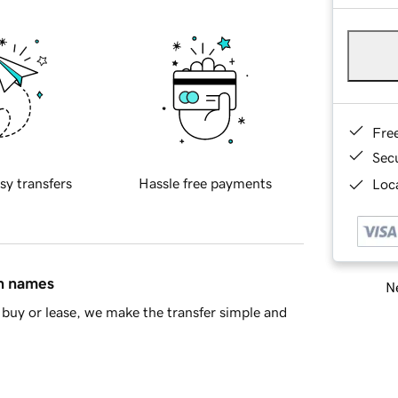
Fre
Sec
sy transfers
Hassle free payments
Loca
in names
Ne
buy or lease, we make the transfer simple and