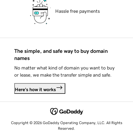
Hassle free payments
The simple, and safe way to buy domain
names
No matter what kind of domain you want to buy
or lease, we make the transfer simple and safe.
Here's how it works
Copyright © 2026 GoDaddy Operating Company, LLC. All Rights
Reserved.