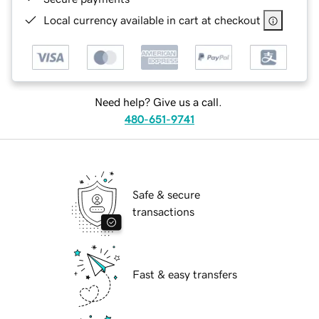
Local currency available in cart at checkout
Need help? Give us a call.
480-651-9741
Safe & secure
transactions
Fast & easy transfers