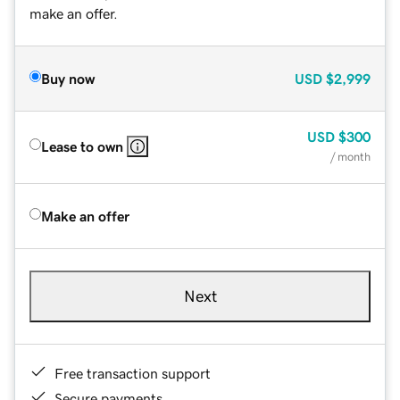
make an offer.
Buy now
USD
$2,999
USD
$300
Lease to own
/ month
Make an offer
Next
Free transaction support
Secure payments