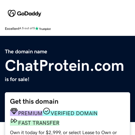
Excellent
4.5 out of 5
The domain name
ChatProtein.com
is for sale!
Get this domain
PREMIUM
VERIFIED DOMAIN
FAST TRANSFER
Own it today for $2,999, or select Lease to Own or