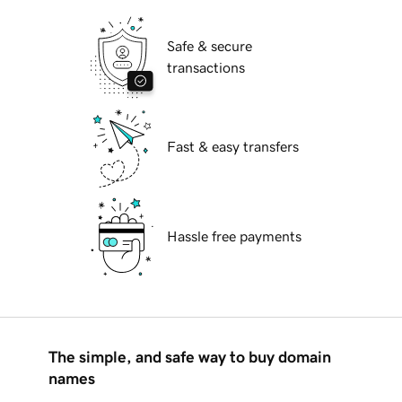
Safe & secure
transactions
Fast & easy transfers
Hassle free payments
The simple, and safe way to buy domain
names