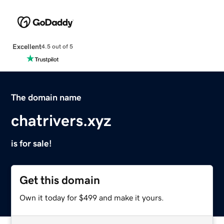
Excellent
4.5 out of 5
The domain name
chatrivers.xyz
is for sale!
Get this domain
Own it today for $499 and make it yours.