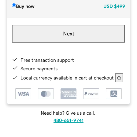
Buy now
USD
$499
Next
Free transaction support
Secure payments
Local currency available in cart at checkout
Need help? Give us a call.
480-651-9741