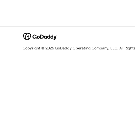
Copyright © 2026 GoDaddy Operating Company, LLC. All Right