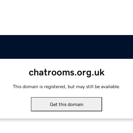
chatrooms.org.uk
This domain is registered, but may still be available.
Get this domain