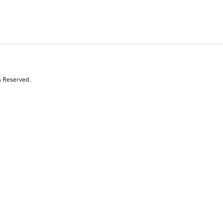
s Reserved.