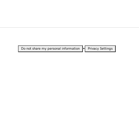
•
Do not share my personal information
Privacy Settings