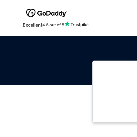
Excellent
4.5 out of 5