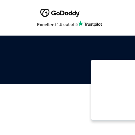
Excellent
4.5 out of 5