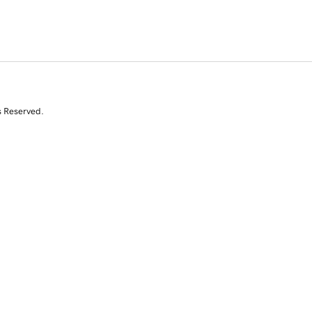
s Reserved.