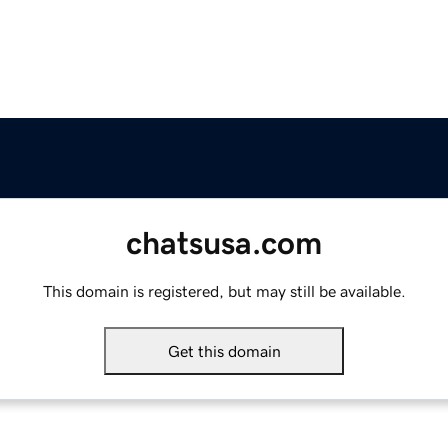
chatsusa.com
This domain is registered, but may still be available.
Get this domain