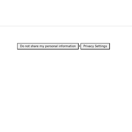
•
Do not share my personal information
Privacy Settings