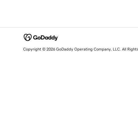
Copyright © 2026 GoDaddy Operating Company, LLC. All Right