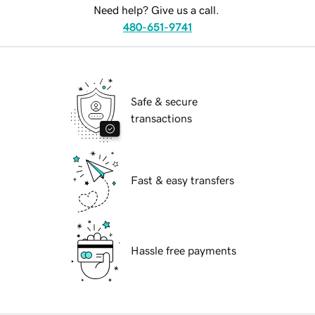
Need help? Give us a call.
480-651-9741
Safe & secure
transactions
Fast & easy transfers
Hassle free payments