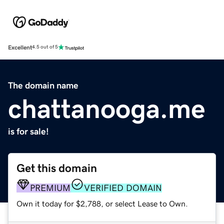
Excellent
4.5 out of 5
The domain name
chattanooga.me
is for sale!
Get this domain
PREMIUM
VERIFIED DOMAIN
Own it today for $2,788, or select Lease to Own.