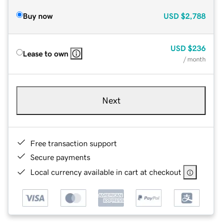
Buy now
USD
$2,788
USD
$236
Lease to own
/ month
Next
Free transaction support
Secure payments
Local currency available in cart at checkout