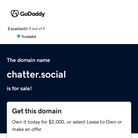
Excellent
4.5 out of 5
The domain name
chatter.social
is for sale!
Get this domain
Own it today for $2,000, or select Lease to Own or
make an offer.