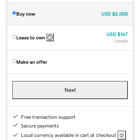
Buy now
USD
$2,000
USD
$167
Lease to own
/ month
Make an offer
Next
Free transaction support
Secure payments
Local currency available in cart at checkout