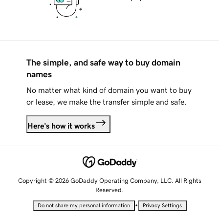
The simple, and safe way to buy domain
names
No matter what kind of domain you want to buy
or lease, we make the transfer simple and safe.
Here's how it works
Copyright © 2026 GoDaddy Operating Company, LLC. All Rights
Reserved.
•
Do not share my personal information
Privacy Settings