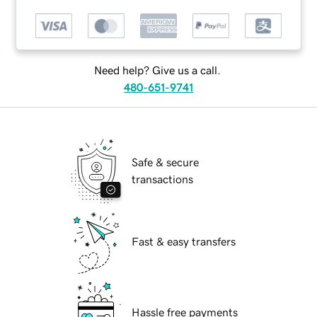
Need help? Give us a call.
480-651-9741
Safe & secure
transactions
Fast & easy transfers
Hassle free payments