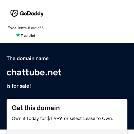
Excellent
4.5 out of 5
The domain name
chattube.net
is for sale!
Get this domain
Own it today for $1,999, or select Lease to Own.