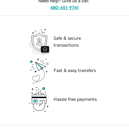
Need help? Give us a call.
480-651-9741
Safe & secure
transactions
Fast & easy transfers
Hassle free payments