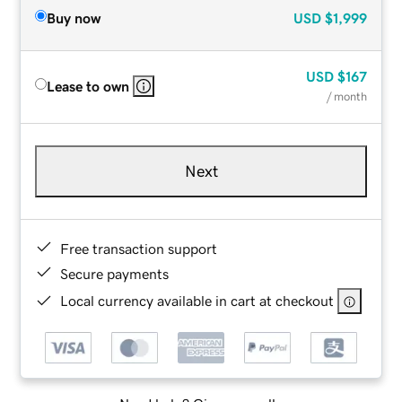
Buy now
USD
$1,999
USD
$167
Lease to own
/ month
Next
Free transaction support
Secure payments
Local currency available in cart at checkout